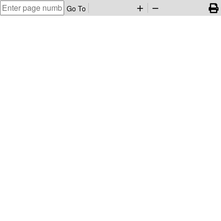
Go To
add
remove