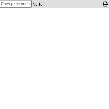
Go To
add
remove