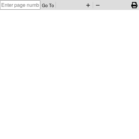
Go To
add
remove