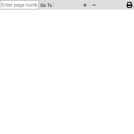
Go To
add
remove