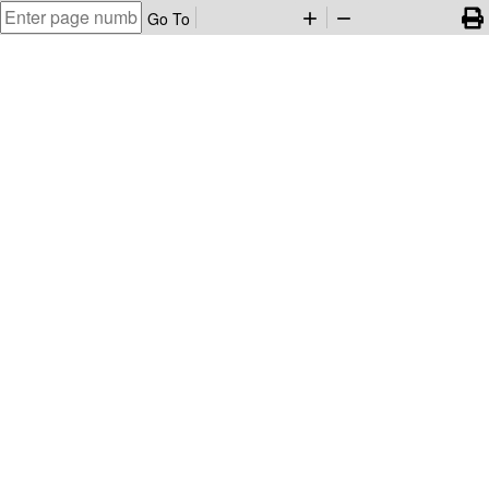
Go To
add
remove