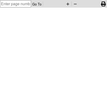
Go To
add
remove