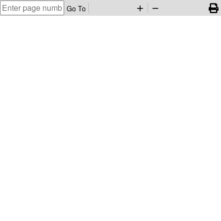
Go To
add
remove