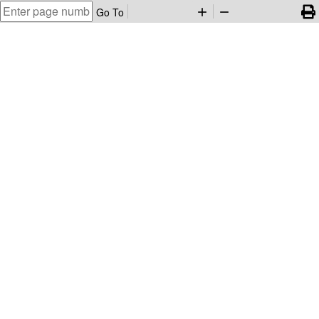
Go To
add
remove