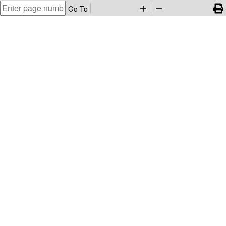
Go To
add
remove