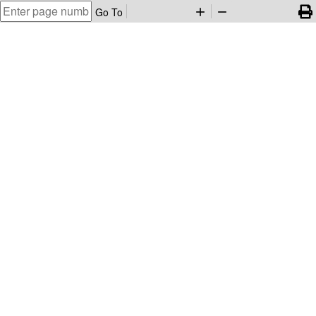
Go To
add
remove