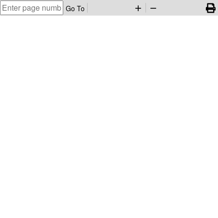
Go To
add
remove