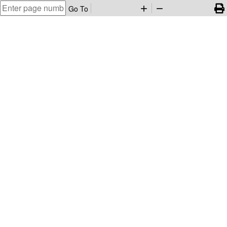
Go To
add
remove